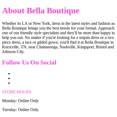
About Bella Boutique
Whether its LA or New York, dress in the latest styles and fashion as
Bella Boutique brings you the best trends for your formal. Approach
one of our friendly style specialists and they'll be more than happy to
help you out. No matter if you're looking for a sequin dress or a two
piece dress, a lace or gilded gown, you'll find it at Bella Boutique in
Knoxville, TN, near Chattanooga, Nashville, Kingsport, Bristol and
Johnson City.
Follow Us On Social
STORE HOURS
Monday: Online Only
Tuesday: Online Only