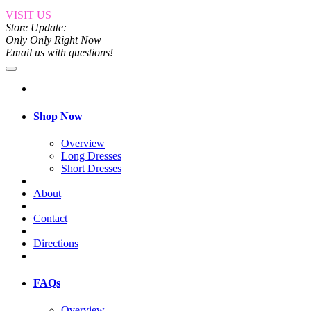
VISIT US
Store Update:
Only Only Right Now
Email us with questions!
Shop Now
Overview
Long Dresses
Short Dresses
About
Contact
Directions
FAQs
Overview