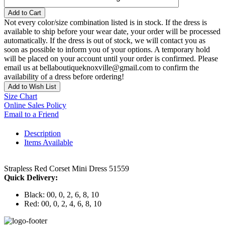
Add to Cart
Not every color/size combination listed is in stock. If the dress is
available to ship before your wear date, your order will be processed
automatically. If the dress is out of stock, we will contact you as
soon as possible to inform you of your options. A temporary hold
will be placed on your account until your order is confirmed. Please
email us at bellaboutiqueknoxville@gmail.com to confirm the
availability of a dress before ordering!
Add to Wish List
Size Chart
Online Sales Policy
Email to a Friend
Description
Items Available
Strapless Red Corset Mini Dress 51559
Quick Delivery:
Black: 00, 0, 2, 6, 8, 10
Red: 00, 0, 2, 4, 6, 8, 10