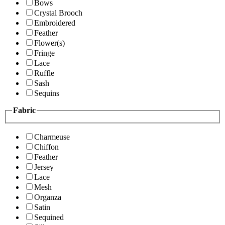
Bows
Crystal Brooch
Embroidered
Feather
Flower(s)
Fringe
Lace
Ruffle
Sash
Sequins
Fabric
Charmeuse
Chiffon
Feather
Jersey
Lace
Mesh
Organza
Satin
Sequined