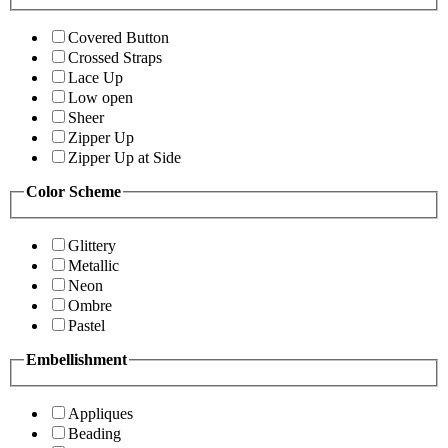
Covered Button
Crossed Straps
Lace Up
Low open
Sheer
Zipper Up
Zipper Up at Side
Color Scheme
Glittery
Metallic
Neon
Ombre
Pastel
Embellishment
Appliques
Beading