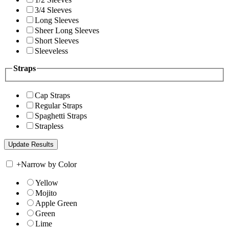
3/4 Sleeves
Long Sleeves
Sheer Long Sleeves
Short Sleeves
Sleeveless
Straps
Cap Straps
Regular Straps
Spaghetti Straps
Strapless
+
Narrow by Color
Yellow
Mojito
Apple Green
Green
Lime