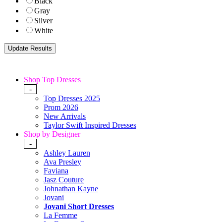
Black
Gray
Silver
White
Shop Top Dresses
-
Top Dresses 2025
Prom 2026
New Arrivals
Taylor Swift Inspired Dresses
Shop by Designer
-
Ashley Lauren
Ava Presley
Faviana
Jasz Couture
Johnathan Kayne
Jovani
Jovani Short Dresses
La Femme