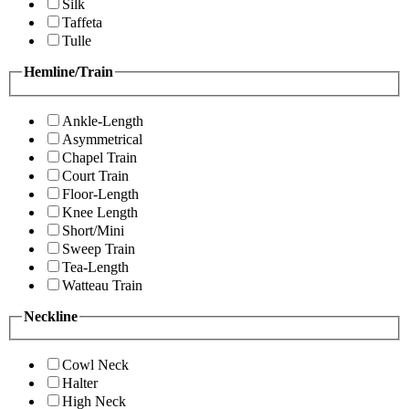
Silk
Taffeta
Tulle
Hemline/Train
Ankle-Length
Asymmetrical
Chapel Train
Court Train
Floor-Length
Knee Length
Short/Mini
Sweep Train
Tea-Length
Watteau Train
Neckline
Cowl Neck
Halter
High Neck