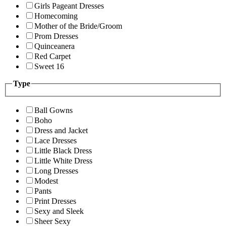
Girls Pageant Dresses
Homecoming
Mother of the Bride/Groom
Prom Dresses
Quinceanera
Red Carpet
Sweet 16
Type
Ball Gowns
Boho
Dress and Jacket
Lace Dresses
Little Black Dress
Little White Dress
Long Dresses
Modest
Pants
Print Dresses
Sexy and Sleek
Sheer Sexy