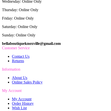
Wednesday: Online Only
Thursday: Online Only
Friday: Online Only
Saturday: Online Only
Sunday: Online Only
bellaboutiqueknoxville@gmail.com
Customer Service
Contact Us
Returns
Information
About Us
Online Sales Policy
My Account
My Account
Order History
Wish List