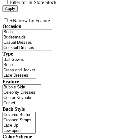
Filter for In-Store Stock
+
Narrow by Feature
Occasion
Type
Feature
Back Style
Color Scheme