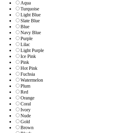
Aqua
Turquoise
Light Blue
Slate Blue
Blue
Navy Blue
Purple
Lilac
Light Purple
Ice Pink
Pink
Hot Pink
Fuchsia
Watermelon
Plum
Red
Orange
Coral
Ivory
Nude
Gold
Brown