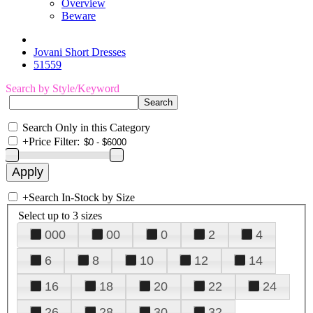
Overview
Beware
Jovani Short Dresses
51559
Search by Style/Keyword
Search Only in this Category
+
Price Filter:
+
Search In-Stock by Size
Select up to 3 sizes
000
00
0
2
4
6
8
10
12
14
16
18
20
22
24
26
28
30
32