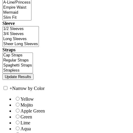
Sleeve
Straps
+
Narrow by Color
Yellow
Mojito
Apple Green
Green
Lime
Aqua