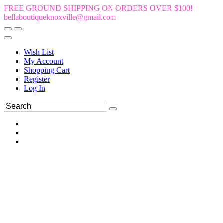
FREE GROUND SHIPPING ON ORDERS OVER $100!
bellaboutiqueknoxville@gmail.com
Wish List
My Account
Shopping Cart
Register
Log In