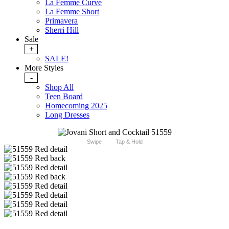
La Femme Curve
La Femme Short
Primavera
Sherri Hill
Sale
+
SALE!
More Styles
-
Shop All
Teen Board
Homecoming 2025
Long Dresses
Swipe
Tap & Hold