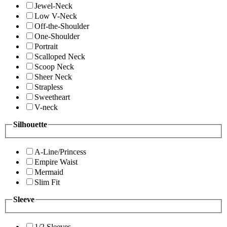
Jewel-Neck
Low V-Neck
Off-the-Shoulder
One-Shoulder
Portrait
Scalloped Neck
Scoop Neck
Sheer Neck
Strapless
Sweetheart
V-neck
Silhouette
A-Line/Princess
Empire Waist
Mermaid
Slim Fit
Sleeve
1/2 Sleeves