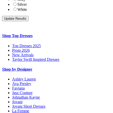
Silver
White
Shop Top Dresses
Top Dresses 2025
Prom 2026
New Arrivals
Taylor Swift Inspired Dresses
Shop by Designer
Ashley Lauren
Ava Presley
Faviana
Jasz Couture
Johnathan Kayne
Jovani
Jovani Short Dresses
La Femme