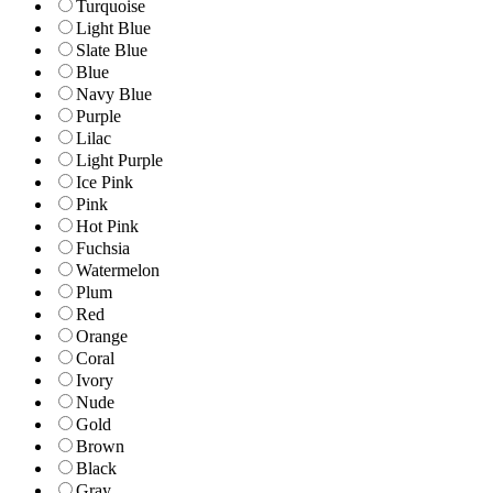
Turquoise
Light Blue
Slate Blue
Blue
Navy Blue
Purple
Lilac
Light Purple
Ice Pink
Pink
Hot Pink
Fuchsia
Watermelon
Plum
Red
Orange
Coral
Ivory
Nude
Gold
Brown
Black
Gray