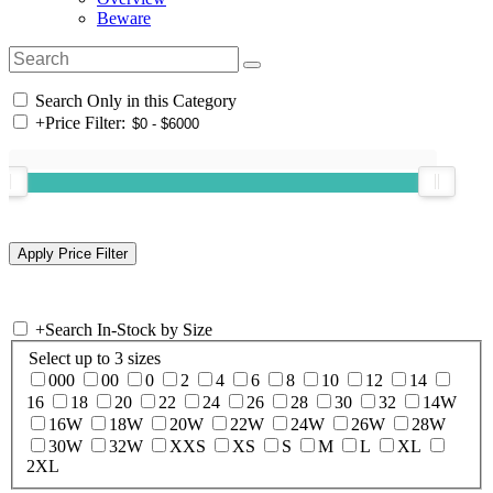
Beware
Search Only in this Category
+
Price Filter:
+
Search In-Stock by Size
Select up to 3 sizes
000
00
0
2
4
6
8
10
12
14
16
18
20
22
24
26
28
30
32
14W
16W
18W
20W
22W
24W
26W
28W
30W
32W
XXS
XS
S
M
L
XL
2XL