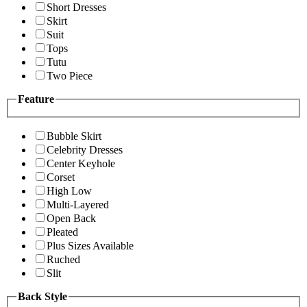
Short Dresses
Skirt
Suit
Tops
Tutu
Two Piece
Feature
Bubble Skirt
Celebrity Dresses
Center Keyhole
Corset
High Low
Multi-Layered
Open Back
Pleated
Plus Sizes Available
Ruched
Slit
Back Style