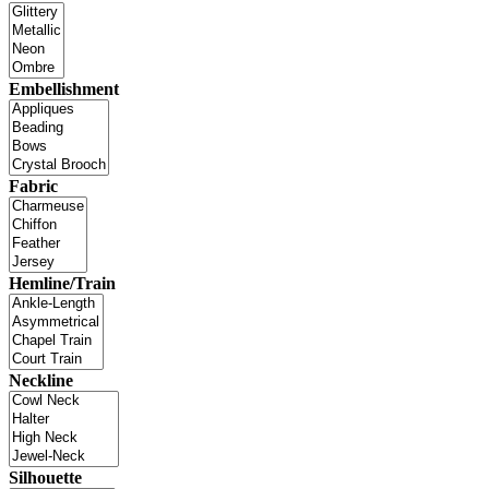
Embellishment
Fabric
Hemline/Train
Neckline
Silhouette