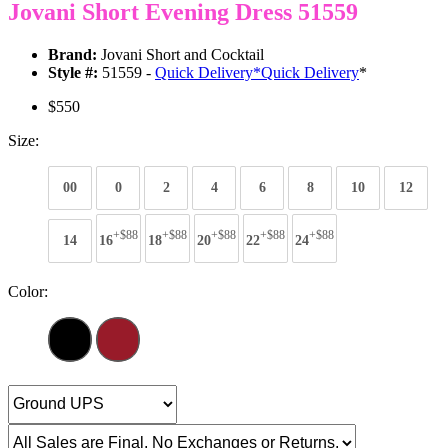
Jovani Short Evening Dress 51559
Brand:
Jovani Short and Cocktail
Style #:
51559 -
Quick Delivery
*
Quick Delivery
*
$550
Size:
00
0
2
4
6
8
10
12
+$88
+$88
+$88
+$88
+$88
14
16
18
20
22
24
Color: