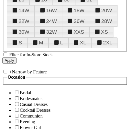
14W
16W
18W
20W
22W
24W
26W
28W
30W
32W
XXS
XS
S
M
L
XL
2XL
Filter for In-Store Stock
+
Narrow by Feature
Occasion
Bridal
Bridesmaids
Casual Dresses
Cocktail Dresses
Communion
Evening
Flower Girl