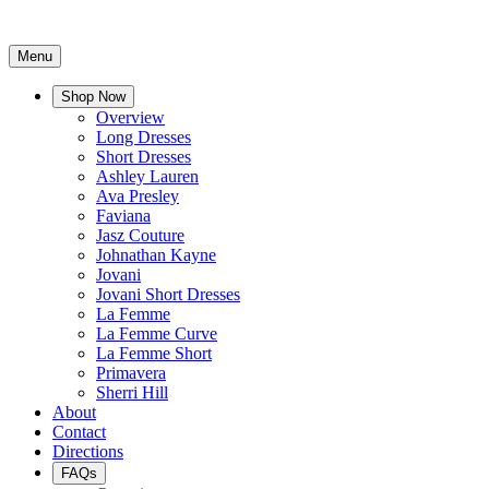
Menu
Shop Now
Overview
Long Dresses
Short Dresses
Ashley Lauren
Ava Presley
Faviana
Jasz Couture
Johnathan Kayne
Jovani
Jovani Short Dresses
La Femme
La Femme Curve
La Femme Short
Primavera
Sherri Hill
About
Contact
Directions
FAQs