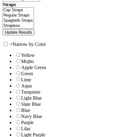
Straps
+
Narrow by Color
Yellow
Mojito
Apple Green
Green
Lime
Aqua
Turquoise
Light Blue
Slate Blue
Blue
Navy Blue
Purple
Lilac
Light Purple