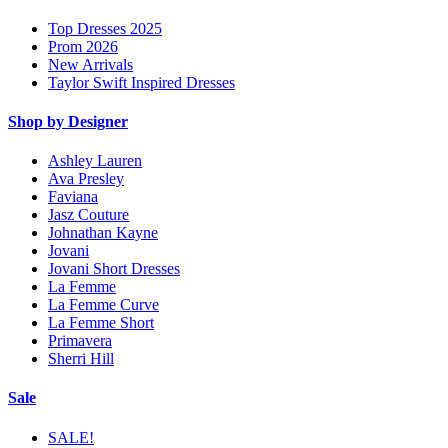
Top Dresses 2025
Prom 2026
New Arrivals
Taylor Swift Inspired Dresses
Shop by Designer
Ashley Lauren
Ava Presley
Faviana
Jasz Couture
Johnathan Kayne
Jovani
Jovani Short Dresses
La Femme
La Femme Curve
La Femme Short
Primavera
Sherri Hill
Sale
SALE!