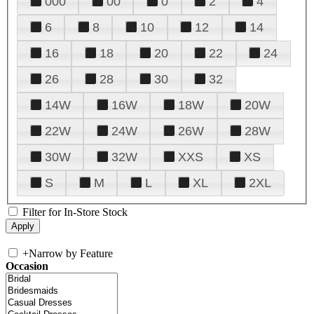
000
00
0
2
4
6
8
10
12
14
16
18
20
22
24
26
28
30
32
14W
16W
18W
20W
22W
24W
26W
28W
30W
32W
XXS
XS
S
M
L
XL
2XL
Filter for In-Store Stock
+
Narrow by Feature
Occasion