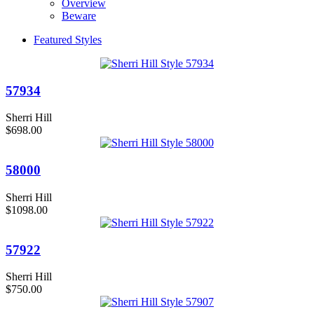
Overview
Beware
Featured Styles
57934
Sherri Hill
$698.00
58000
Sherri Hill
$1098.00
57922
Sherri Hill
$750.00