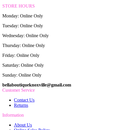
STORE HOURS
Monday: Online Only
Tuesday: Online Only
Wednesday: Online Only
Thursday: Online Only
Friday: Online Only
Saturday: Online Only
Sunday: Online Only
bellaboutiqueknoxville@gmail.com
Customer Service
Contact Us
Returns
Information
About Us