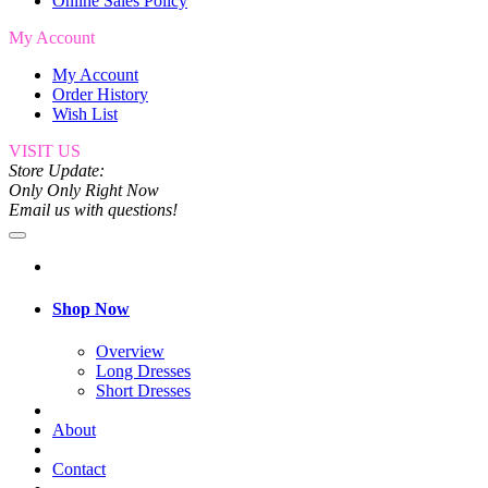
Online Sales Policy
My Account
My Account
Order History
Wish List
VISIT US
Store Update:
Only Only Right Now
Email us with questions!
Shop Now
Overview
Long Dresses
Short Dresses
About
Contact