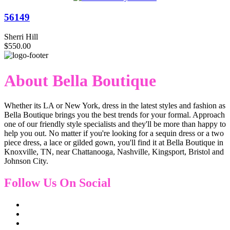
56149
Sherri Hill
$550.00
About Bella Boutique
Whether its LA or New York, dress in the latest styles and fashion as
Bella Boutique brings you the best trends for your formal. Approach
one of our friendly style specialists and they'll be more than happy to
help you out. No matter if you're looking for a sequin dress or a two
piece dress, a lace or gilded gown, you'll find it at Bella Boutique in
Knoxville, TN, near Chattanooga, Nashville, Kingsport, Bristol and
Johnson City.
Follow Us On Social