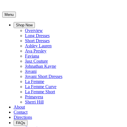
Menu
Shop Now
Overview
Long Dresses
Short Dresses
Ashley Lauren
Ava Presley
Faviana
Jasz Couture
Johnathan Kayne
Jovani
Jovani Short Dresses
La Femme
La Femme Curve
La Femme Short
Primavera
Sherri Hill
About
Contact
Directions
FAQs