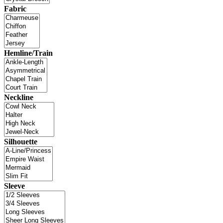
Fabric
Hemline/Train
Neckline
Silhouette
Sleeve