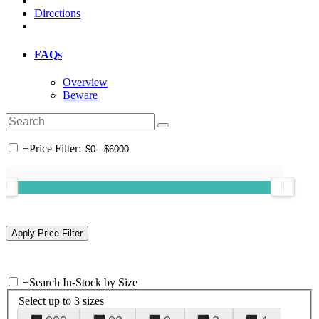
Directions
FAQs
Overview
Beware
+
Price Filter:
+
Search In-Stock by Size
Select up to 3 sizes