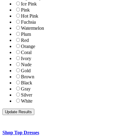
Ice Pink
Pink
Hot Pink
Fuchsia
Watermelon
Plum
Red
Orange
Coral
Ivory
Nude
Gold
Brown
Black
Gray
Silver
White
Shop Top Dresses