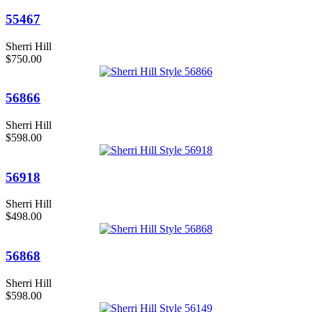
55467
Sherri Hill
$750.00
56866
Sherri Hill
$598.00
56918
Sherri Hill
$498.00
56868
Sherri Hill
$598.00