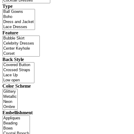
Type
Feature
Back Style
Color Scheme
Embellishment