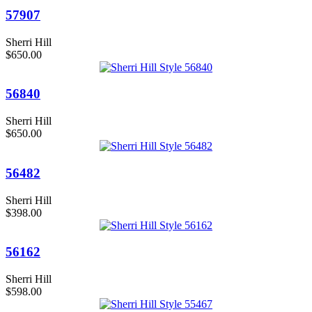
57907
Sherri Hill
$650.00
56840
Sherri Hill
$650.00
56482
Sherri Hill
$398.00
56162
Sherri Hill
$598.00