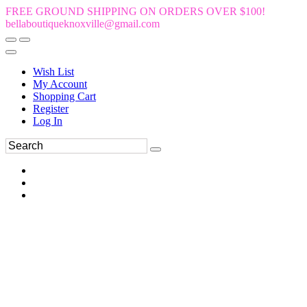
FREE GROUND SHIPPING ON ORDERS OVER $100!
bellaboutiqueknoxville@gmail.com
Wish List
My Account
Shopping Cart
Register
Log In