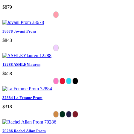
$879
38678 Jovani Prom
$843
12288 ASHLEYlauren
$658
32884 La Femme Prom
$318
70286 Rachel Allan Prom