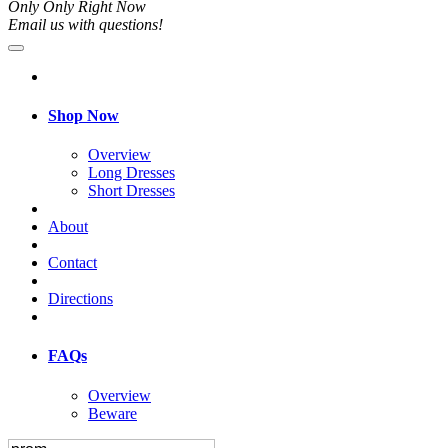
Only Only Right Now
Email us with questions!
Shop Now
Overview
Long Dresses
Short Dresses
About
Contact
Directions
FAQs
Overview
Beware