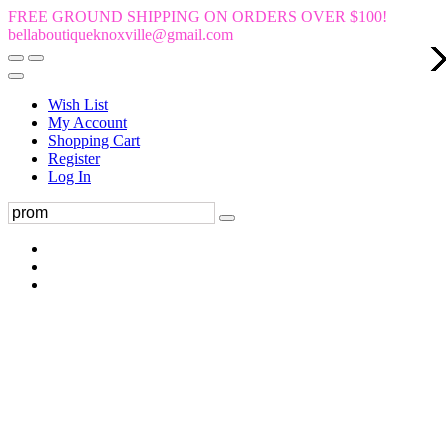
FREE GROUND SHIPPING ON ORDERS OVER $100!
bellaboutiqueknoxville@gmail.com
Wish List
My Account
Shopping Cart
Register
Log In