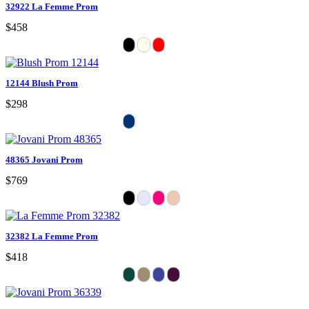
32922 La Femme Prom
$458
12144 Blush Prom
$298
48365 Jovani Prom
$769
32382 La Femme Prom
$418