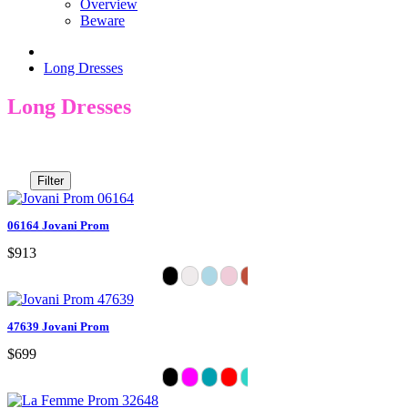
Overview
Beware
Long Dresses
Long Dresses
Filter
06164 Jovani Prom
$913
47639 Jovani Prom
$699