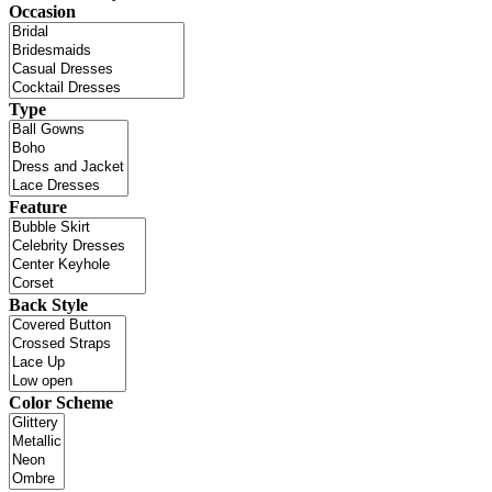
Occasion
Type
Feature
Back Style
Color Scheme