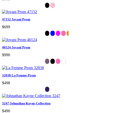
47152 Jovani Prom
$699
40124 Jovani Prom
$990
32838 La Femme Prom
$498
3247 Johnathan Kayne Collection
$490