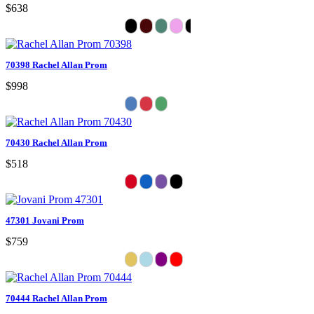
$638
70398 Rachel Allan Prom
$998
70430 Rachel Allan Prom
$518
47301 Jovani Prom
$759
70444 Rachel Allan Prom