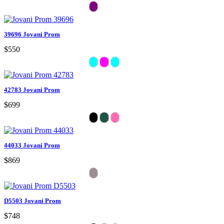
39696 Jovani Prom
$550
42783 Jovani Prom
$699
44033 Jovani Prom
$869
D5503 Jovani Prom
$748