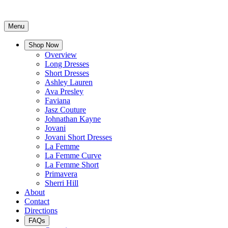
Menu
Shop Now
Overview
Long Dresses
Short Dresses
Ashley Lauren
Ava Presley
Faviana
Jasz Couture
Johnathan Kayne
Jovani
Jovani Short Dresses
La Femme
La Femme Curve
La Femme Short
Primavera
Sherri Hill
About
Contact
Directions
FAQs