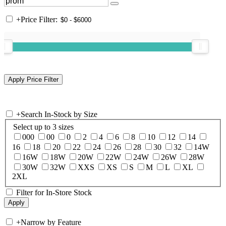
+
Price Filter:
+
Search In-Stock by Size
Select up to 3 sizes
000
00
0
2
4
6
8
10
12
14
16
18
20
22
24
26
28
30
32
14W
16W
18W
20W
22W
24W
26W
28W
30W
32W
XXS
XS
S
M
L
XL
2XL
Filter for In-Store Stock
+
Narrow by Feature