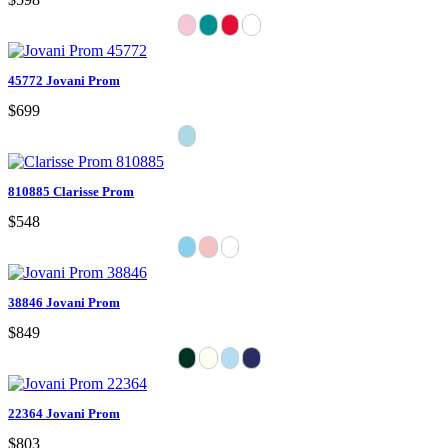
45772 Jovani Prom
$699
810885 Clarisse Prom
$548
38846 Jovani Prom
$849
22364 Jovani Prom
$803