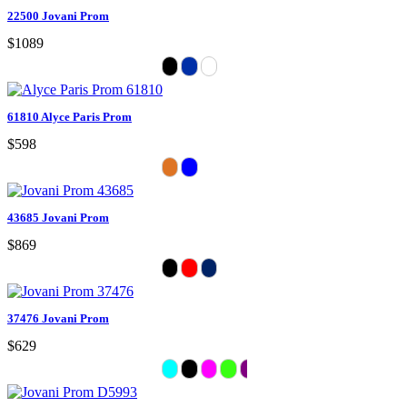
22500 Jovani Prom
$1089
61810 Alyce Paris Prom
$598
43685 Jovani Prom
$869
37476 Jovani Prom
$629