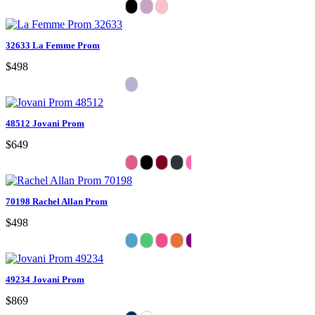
32633 La Femme Prom
$498
48512 Jovani Prom
$649
70198 Rachel Allan Prom
$498
49234 Jovani Prom
$869