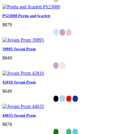
PS23080 Portia and Scarlett
$879
39895 Jovani Prom
$849
42816 Jovani Prom
$649
44035 Jovani Prom
$878