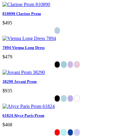
810890 Clarisse Prom
$495
7894 Vienna Long Dress
$479
38290 Jovani Prom
$935
61824 Alyce Paris Prom
$468