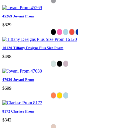
45269 Jovani Prom
$829
16120 Tiffany Designs Plus Size Prom
$498
47030 Jovani Prom
$699
8172 Clarisse Prom
$342