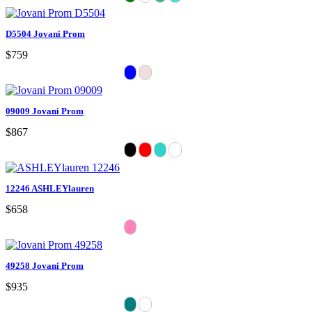
D5504 Jovani Prom
$759
09009 Jovani Prom
$867
12246 ASHLEYlauren
$658
49258 Jovani Prom
$935