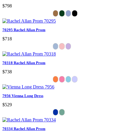
$798
70295 Rachel Allan Prom
$718
70318 Rachel Allan Prom
$738
7956 Vienna Long Dress
$529
70334 Rachel Allan Prom