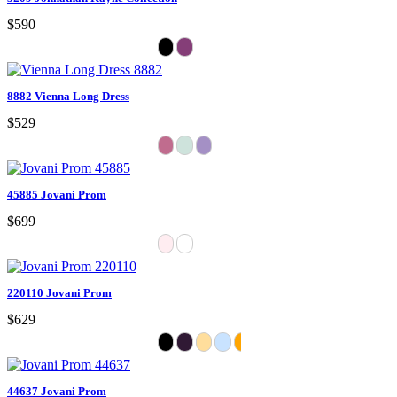
$590
8882 Vienna Long Dress
$529
45885 Jovani Prom
$699
220110 Jovani Prom
$629
44637 Jovani Prom