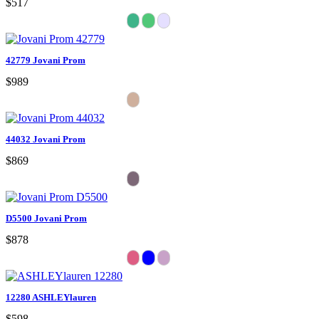
$517
42779 Jovani Prom
$989
44032 Jovani Prom
$869
D5500 Jovani Prom
$878
12280 ASHLEYlauren
$598