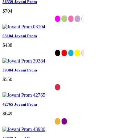
36339 Jovani Prom
$704
03104 Jovani Prom
$438
39384 Jovani Prom
$550
42765 Jovani Prom
$649