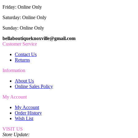
Friday: Online Only
Saturday: Online Only
Sunday: Online Only
bellaboutiqueknoxville@gmail.com
Customer Service
Contact Us
Returns
Information
About Us
Online Sales Policy
My Account
My Account
Order History
Wish List
VISIT US
Store Update: