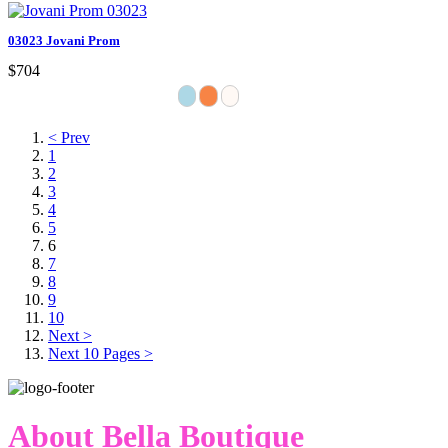
03023 Jovani Prom
$704
< Prev
1
2
3
4
5
6
7
8
9
10
Next >
Next 10 Pages >
About Bella Boutique