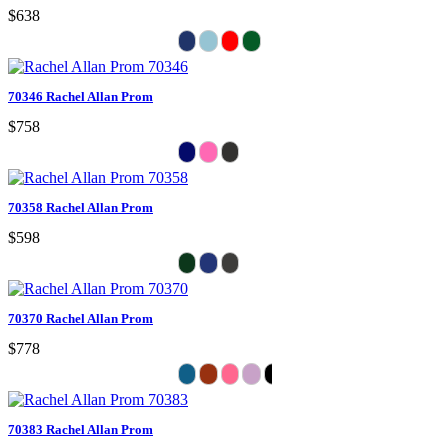
$638
70346 Rachel Allan Prom
$758
70358 Rachel Allan Prom
$598
70370 Rachel Allan Prom
$778
70383 Rachel Allan Prom