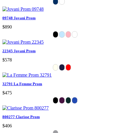
09748 Jovani Prom
$890
22345 Jovani Prom
$578
32791 La Femme Prom
$475
800277 Clarisse Prom
$406