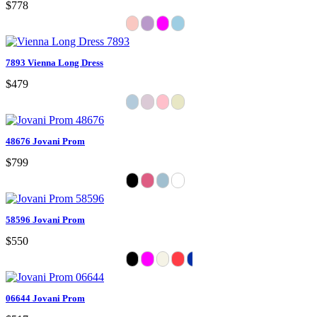
$778
7893 Vienna Long Dress
$479
48676 Jovani Prom
$799
58596 Jovani Prom
$550
06644 Jovani Prom