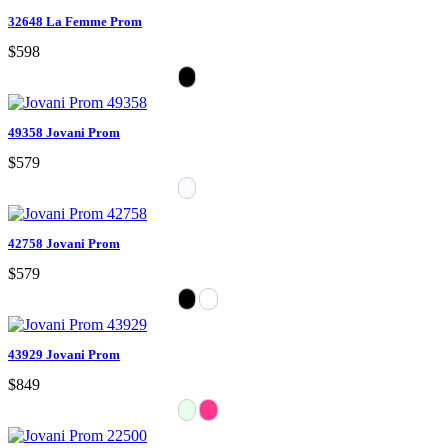
32648 La Femme Prom
$598
49358 Jovani Prom
$579
42758 Jovani Prom
$579
43929 Jovani Prom
$849