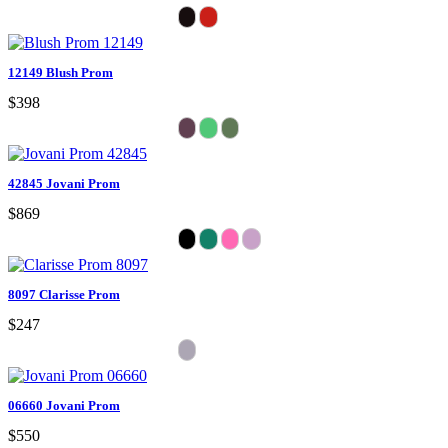
12149 Blush Prom
$398
42845 Jovani Prom
$869
8097 Clarisse Prom
$247
06660 Jovani Prom
$550