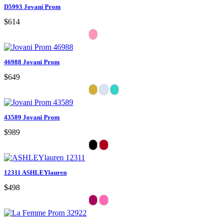
D5993 Jovani Prom
$614
46988 Jovani Prom
$649
43589 Jovani Prom
$989
12311 ASHLEYlauren
$498