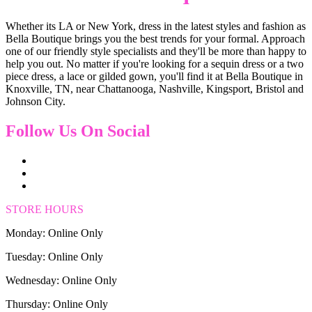
Whether its LA or New York, dress in the latest styles and fashion as
Bella Boutique brings you the best trends for your formal. Approach
one of our friendly style specialists and they'll be more than happy to
help you out. No matter if you're looking for a sequin dress or a two
piece dress, a lace or gilded gown, you'll find it at Bella Boutique in
Knoxville, TN, near Chattanooga, Nashville, Kingsport, Bristol and
Johnson City.
Follow Us On Social
STORE HOURS
Monday: Online Only
Tuesday: Online Only
Wednesday: Online Only
Thursday: Online Only