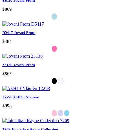
43930 Jovani Prom
$869
D5417 Jovani Prom
$484
23130 Jovani Prom
$867
12298 ASHLEYlauren
$998
3209 Johnathan Kayne Collection